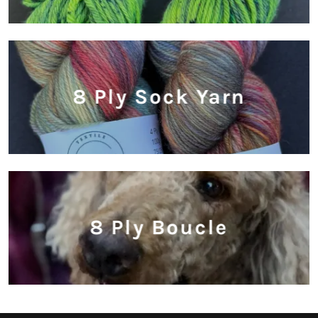
8 Ply Sock Yarn
8 Ply Boucle