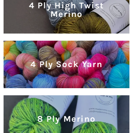
4 Ply High Twist
Merino
4 Ply Sock Yarn
8 Ply Merino