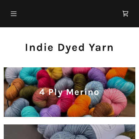
Indie Dyed Yarn
4 Ply Merino