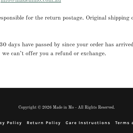
l
info@madeinmo.com.au
esponsible for the return postage. Original shipping c
30 days have passed by since your order has arrived
 we can’t offer you a refund or exchange.
Copyright © 2026 Made in Mo - All Rights Reserved.
cy Policy
Return Policy
Care Instructions
Terms 