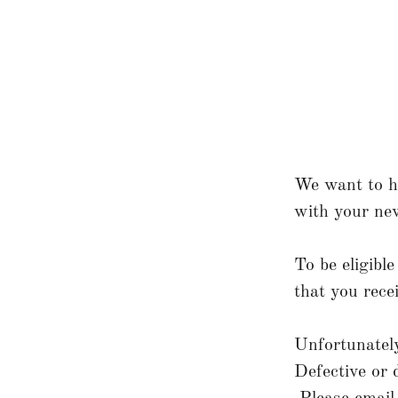
We want to ha
with your new
To be eligibl
that you rece
Unfortunately
Defective or