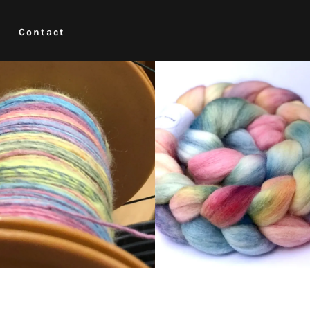
Contact