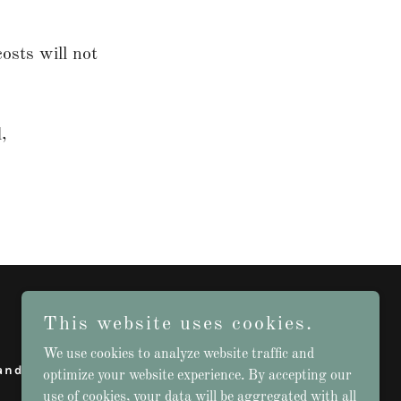
osts will not
,
This website uses cookies.
We use cookies to analyze website traffic and
and Conditions
optimize your website experience. By accepting our
use of cookies, your data will be aggregated with all