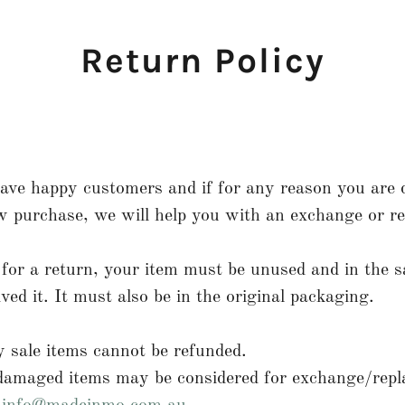
Return Policy
ve happy customers and if for any reason you are d
 purchase, we will help you with an exchange or re
e for a return, your item must be unused and in the 
ived it. It must also be in the original packaging.
 sale items cannot be refunded.
 damaged items may be considered for exchange/repl