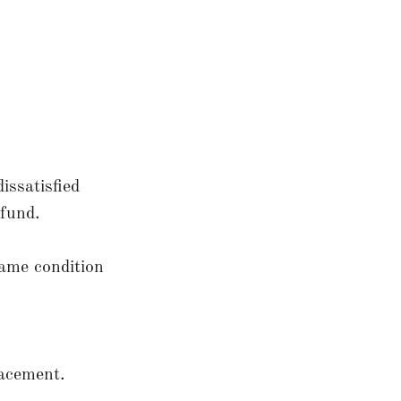
issatisfied
fund.
same condition
acement.