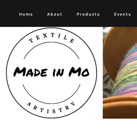
Home
About
Products
Events