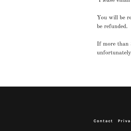
Please emai
You will be r
be refunded.
If more than 
unfortunately
Contact
Priva