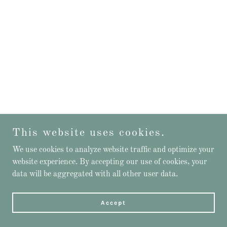
This website uses cookies.
We use cookies to analyze website traffic and optimize your
website experience. By accepting our use of cookies, your
data will be aggregated with all other user data.
Accept