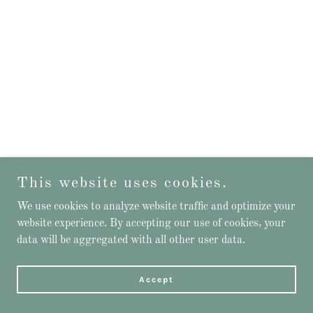
This website uses cookies.
We use cookies to analyze website traffic and optimize your
website experience. By accepting our use of cookies, your
data will be aggregated with all other user data.
Accept